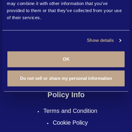
Become An Affiliate
may combine it with other information that you’ve
provided to them or that they’ve collected from your use
Courses
of their services.
News
Here To Help
Show details
About Us
OK
Contact Us
Do not sell or share my personal information
FAQ
Policy Info
Terms and Condition
Cookie Policy