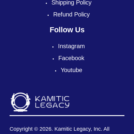
Shipping Policy
Refund Policy
Follow Us
Instagram
Facebook
Youtube
Copyright © 2026. Kamitic Legacy, Inc. All