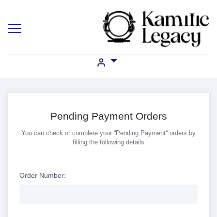
Pending Payment Orders
You can check or complete your “Pending Payment“ orders by
filling the following details
Order Number: