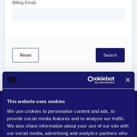
Billing Email:
This website uses cookies
We use cookies to personalise content and ads, to
provide social media features and to analyse our traffic.
Quick Links
We also share information about your use of our site with
our social media, advertising and analytics partners who