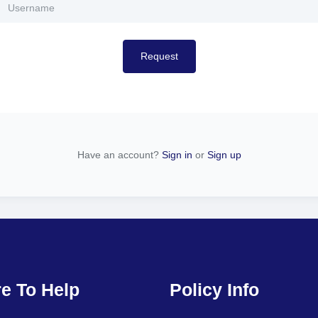
Request
Have an account?
Sign in
or
Sign up
e To Help
Policy Info