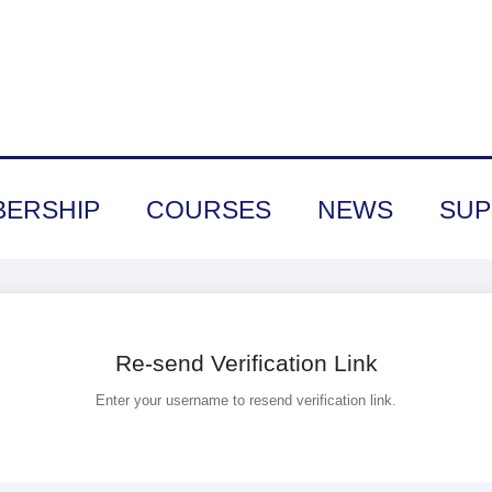
ERSHIP
COURSES
NEWS
SUP
Re-send Verification Link
Enter your username to resend verification link.