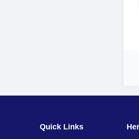
Quick Links
Her